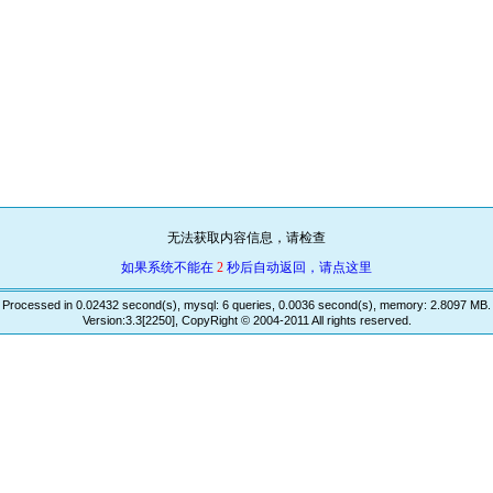
无法获取内容信息，请检查
如果系统不能在
2
秒后自动返回，请点这里
Processed in 0.02432 second(s), mysql: 6 queries, 0.0036 second(s), memory: 2.8097 MB.
Version:3.3[2250], CopyRight © 2004-2011 All rights reserved.