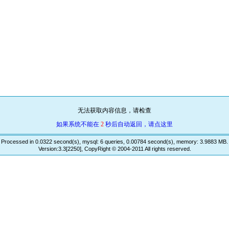
无法获取内容信息，请检查
如果系统不能在
2
秒后自动返回，请点这里
Processed in 0.0322 second(s), mysql: 6 queries, 0.00784 second(s), memory: 3.9883 MB.
Version:3.3[2250], CopyRight © 2004-2011 All rights reserved.